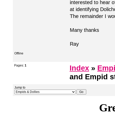
interested to hear o
at identifying Doli
The remainder I wou
Many thanks
Ray
Offline
Pages:
1
Index
»
Empi
and Empid s
Jump to
Gre