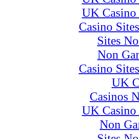
UK Casino
Casino Site
Sites N
Non Gam
Casino Site
UK Ca
Casinos 
UK Casino
Non Ga
Sites N