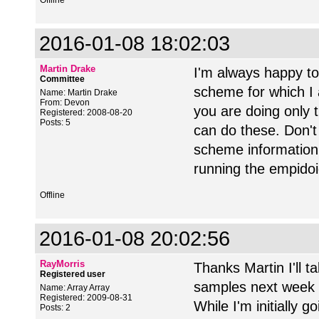
Offline
2016-01-08 18:02:03
Martin Drake
I'm always happy to 
Committee
scheme for which I 
Name: Martin Drake
From: Devon
you are doing only t
Registered: 2008-08-20
Posts: 5
can do these. Don't
scheme information 
running the empidoi
Offline
2016-01-08 20:02:56
RayMorris
Thanks Martin I'll t
Registered user
samples next week 
Name: Array Array
Registered: 2009-08-31
While I'm initially 
Posts: 2