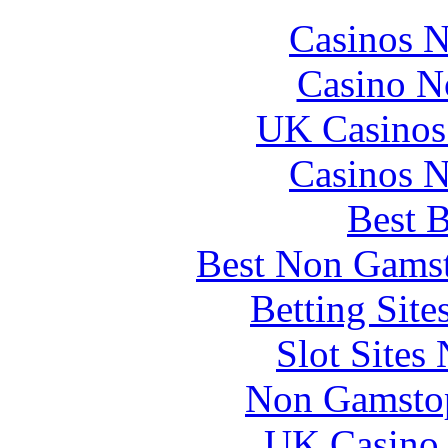
Casinos 
Casino N
UK Casinos
Casinos 
Best B
Best Non Gams
Betting Sit
Slot Sites
Non Gamstop
UK Casino