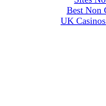
Best Non 
UK Casinos