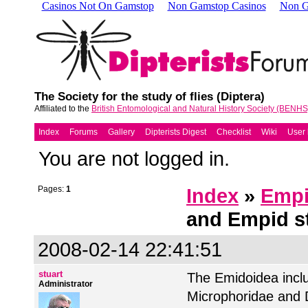
Casinos Not On Gamstop
Non Gamstop Casinos
Non G
The Society for the study of flies (Diptera)
Affiliated to the
British Entomological and Natural History Society (BENHS
Index
Forums
Gallery
Dipterists Digest
Checklist
Wiki
User l
You are not logged in.
Pages:
1
Index
»
Empi
and Empid s
2008-02-14 22:41:51
stuart
The Emidoidea inclu
Administrator
Microphoridae and D