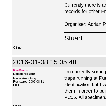
Currently there is a
records for other E
Organiser: Adrian P
Stuart
Offline
2016-01-08 15:05:48
RayMorris
I'm currently sorti
Registered user
traps running at Ru
Name: Array Array
Registered: 2009-08-31
identification but I
Posts: 2
them in order to bui
VC55. All specimen