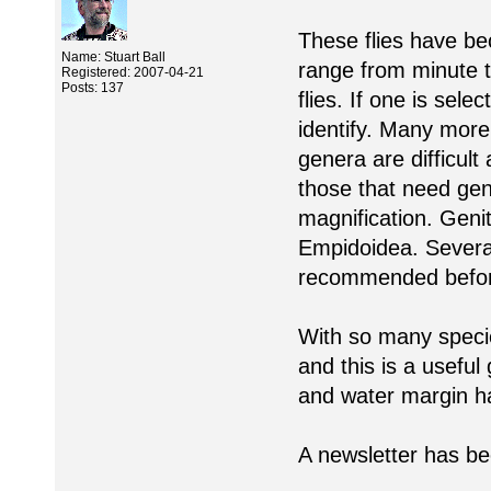
These flies have be
Name: Stuart Ball
range from minute to
Registered: 2007-04-21
Posts: 137
flies. If one is sele
identify. Many more
genera are difficul
those that need gen
magnification. Genit
Empidoidea. Severa
recommended before
With so many species
and this is a useful
and water margin ha
A newsletter has b