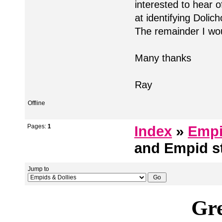
interested to hear o
at identifying Doli
The remainder I wou
Many thanks
Ray
Offline
Pages:
1
Index
»
Empi
and Empid s
Jump to
Gre