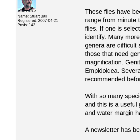
These flies have be
Name: Stuart Ball
range from minute to
Registered: 2007-04-21
Posts: 142
flies. If one is sele
identify. Many more
genera are difficul
those that need gen
magnification. Genit
Empidoidea. Severa
recommended before
With so many species
and this is a useful
and water margin ha
A newsletter has b