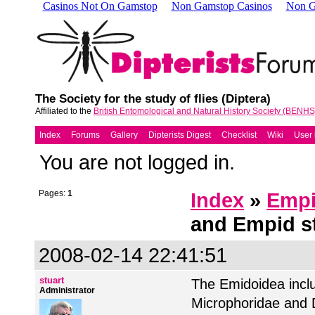
Casinos Not On Gamstop
Non Gamstop Casinos
Non G
The Society for the study of flies (Diptera)
Affiliated to the
British Entomological and Natural History Society (BENHS
Index
Forums
Gallery
Dipterists Digest
Checklist
Wiki
User l
You are not logged in.
Pages:
1
Index
»
Empi
and Empid s
2008-02-14 22:41:51
stuart
The Emidoidea inclu
Administrator
Microphoridae and D