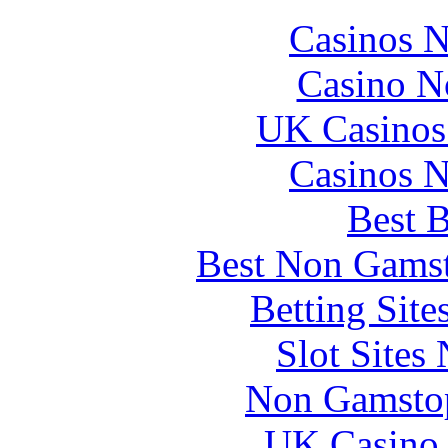
Casinos 
Casino N
UK Casinos
Casinos 
Best B
Best Non Gams
Betting Sit
Slot Sites
Non Gamstop
UK Casino