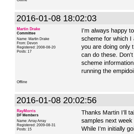
Offline
2016-01-08 18:02:03
Martin Drake
I'm always happy to 
Committee
scheme for which I 
Name: Martin Drake
From: Devon
you are doing only t
Registered: 2008-08-20
Posts: 17
can do these. Don't
scheme information 
running the empidoi
Offline
2016-01-08 20:02:56
RayMorris
Thanks Martin I'll t
DF Members
samples next week 
Name: Array Array
Registered: 2009-08-31
While I'm initially 
Posts: 15