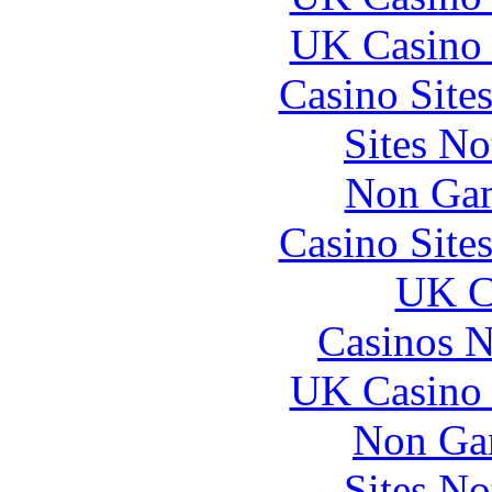
UK Casino
Casino Site
Sites N
Non Gam
Casino Site
UK Ca
Casinos 
UK Casino
Non Ga
Sites N