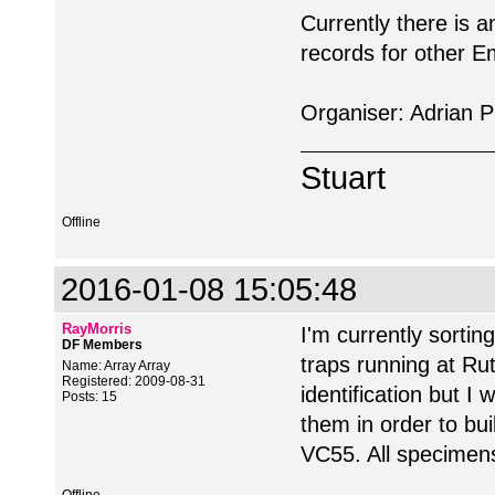
Currently there is a
records for other E
Organiser: Adrian P
Stuart
Offline
2016-01-08 15:05:48
RayMorris
I'm currently sorti
DF Members
traps running at Ru
Name: Array Array
Registered: 2009-08-31
identification but I
Posts: 15
them in order to bui
VC55. All specimen