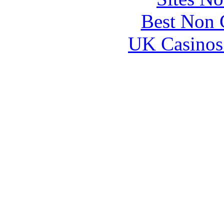
Best Non 
UK Casinos