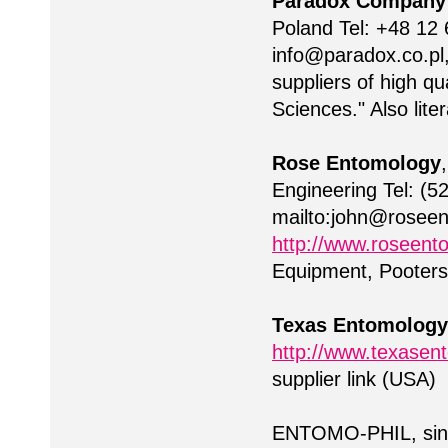
Paradox Company
Poland Tel: +48 12 
info@paradox.co.pl
suppliers of high q
Sciences." Also lite
Rose Entomology
Engineering Tel: (5
mailto:
john@roseen
http://www.roseent
Equipment, Pooters
Texas Entomology
http://www.texasent
supplier link (USA)
ENTOMO-PHIL, sinc