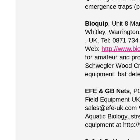
emergence traps (p
Bioquip
, Unit 8 M
Whitley, Warringt
, UK, Tel: 0871 73
Web:
http://www.bio
for amateur and pro
Schwegler Wood Cre
equipment, bat det
EFE & GB Nets
, P
Field Equipment UK
sales@efe-uk.com
W
Aquatic Biology, st
equipment at http: