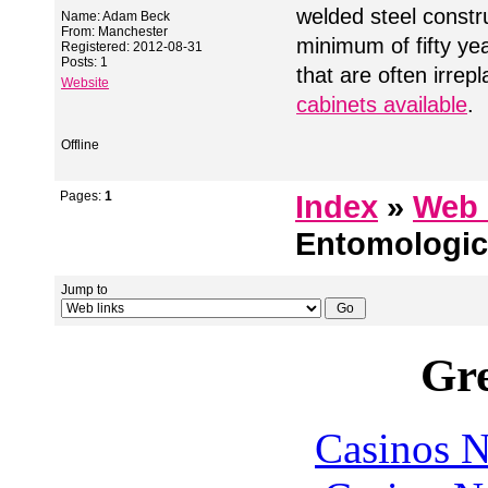
welded steel constr
Name: Adam Beck
From: Manchester
minimum of fifty ye
Registered: 2012-08-31
Posts: 1
that are often irrep
Website
cabinets available
.
Offline
Pages:
1
Index
»
Web 
Entomologic
Jump to
Gre
Casinos 