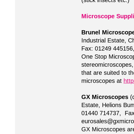
(stick insects etc.)
Microscope Suppl
Brunel Microscop
Industrial Estate, 
Fax: 01249 445156
One Stop Microscopy
stereomicroscopes, 
that are suited to t
microscopes at
htt
GX Microscopes
(d
Estate, Helions Bum
01440 714737, Fax
eurosales@gxmicr
GX Microscopes are