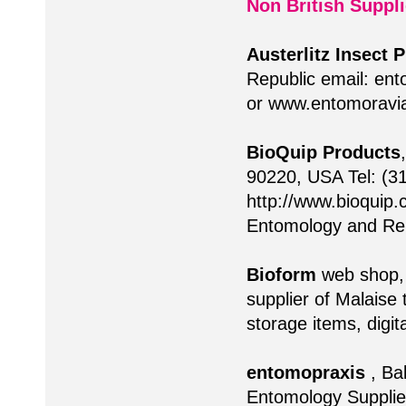
Non British Suppli
Austerlitz Insect 
Republic email:
ent
or www.entomoravia
BioQuip Products
90220, USA Tel: (3
http://www.bioquip.
Entomology and Rel
Bioform
web shop
supplier of Malaise 
storage items, digi
entomopraxis
, Ba
Entomology Supplies