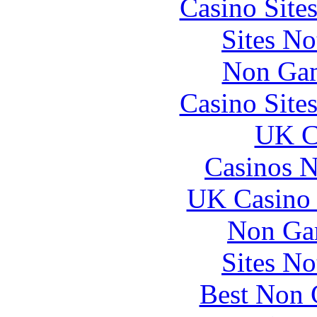
Casino Site
Sites N
Non Gam
Casino Site
UK Ca
Casinos 
UK Casino
Non Ga
Sites N
Best Non 