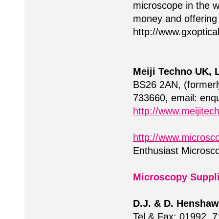
microscope in the wo
money and offering 
http://www.gxoptic
Meiji Techno UK, L
BS26 2AN, (formerl
733660, email:
enqu
http://www.meijitec
http://www.microsco
Enthusiast Microsc
Microscopy Suppl
D.J. & D. Henshaw
Tel & Fax: 01992 7