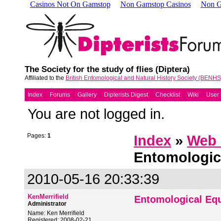
Casinos Not On Gamstop
Non Gamstop Casinos
Non G
The Society for the study of flies (Diptera)
Affiliated to the
British Entomological and Natural History Society (BENHS
Index
Forums
Gallery
Dipterists Digest
Checklist
Wiki
User l
You are not logged in.
Pages:
1
Index
»
Web 
Entomologic
2010-05-16 20:33:39
KenMerrifield
Entomological Eq
Administrator
Name: Ken Merrifield
Registered: 2008-02-21