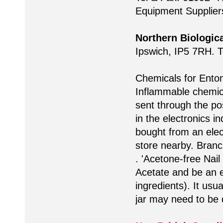
Equipment Suppliers 
Northern Biologica
Ipswich, IP5 7RH. 
Chemicals for Ento
Inflammable chemic
sent through the pos
in the electronics i
bought from an elec
store nearby. Branc
. 'Acetone-free Nai
Acetate and be an ea
ingredients). It usua
jar may need to be d