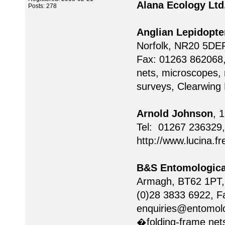
Alana Ecology Ltd
Posts: 278
Anglian Lepidopte
Norfolk, NR20 5DEF
Fax: 01263 862068
nets, microscopes, 
surveys, Clearwing
Arnold Johnson
, 
Tel: 01267 236329,
http://www.lucina.f
B&S Entomologica
Armagh, BT62 1PT, 
(0)28 3833 6922, F
enquiries@entomolo
�folding-frame nets