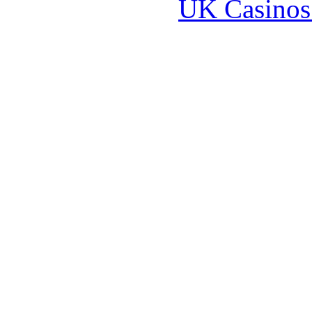
UK Casinos