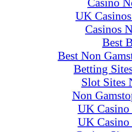
Casino N
UK Casinos
Casinos 
Best B
Best Non Gams
Betting Sit
Slot Sites
Non Gamstop
UK Casino
UK Casino