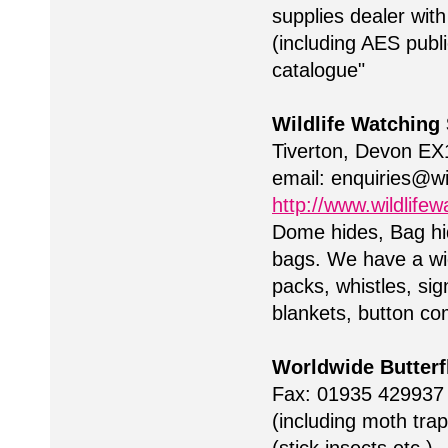
supplies dealer wit
(including AES publi
catalogue"
Wildlife Watching
Tiverton, Devon EX
email:
enquiries@wi
http://www.wildlifew
Dome hides, Bag h
bags. We have a wide
packs, whistles, sig
blankets, button co
Worldwide Butterf
Fax: 01935 42993
(including moth tra