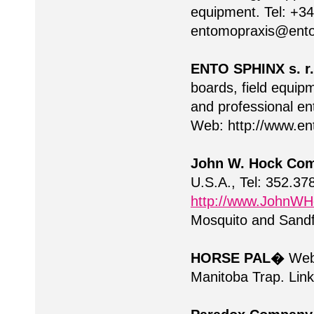
equipment. Tel: +3
entomopraxis@ent
ENTO SPHINX s. r.
boards, field equip
and professional en
Web: http://www.e
John W. Hock Co
U.S.A., Tel: 352.3
http://www.JohnW
Mosquito and Sandfly
HORSE PAL�
We
Manitoba Trap. Links