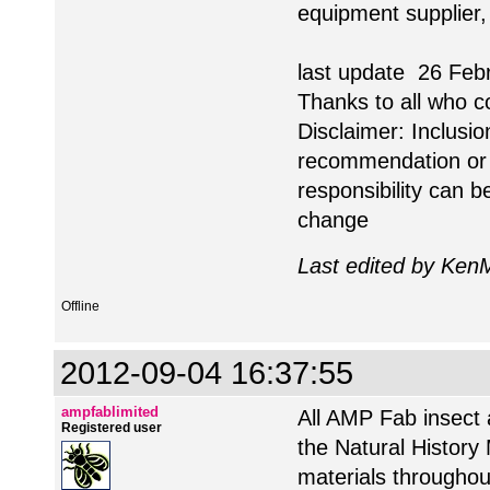
equipment supplier,
last update 26 Feb
Thanks to all who c
Disclaimer: Inclusio
recommendation or 
responsibility can 
change
Last edited by KenM
Offline
2012-09-04 16:37:55
ampfablimited
All AMP Fab insect 
Registered user
the Natural History
materials throughou