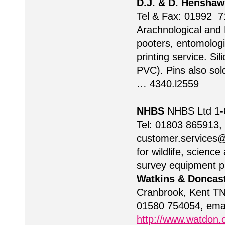
D.J. & D. Henshaw
Tel & Fax: 01992 7
Arachnological and 
pooters, entomologic
printing service. Si
PVC). Pins also so
… 4340.l2559
NHBS
NHBS Ltd 1-6
Tel: 01803 865913,
customer.services
for wildlife, scien
survey equipment pr
Watkins & Doncas
Cranbrook, Kent TN
01580 754054, ema
http://www.watdon.c