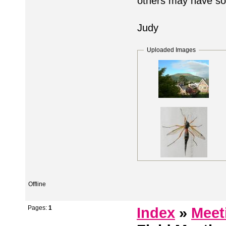
others may have s
Judy
Uploaded Images
Offline
Pages:
1
Index
»
Meet