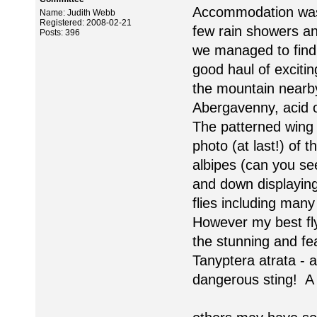
Accommodation was 
Name: Judith Webb
Registered: 2008-02-21
few rain showers an
Posts: 396
we managed to find 
good haul of exciti
the mountain nearb
Abergavenny, acid 
The patterned wing 
photo (at last!) of 
albipes (can you see
and down displaying
flies including many
However my best fly
the stunning and fe
Tanyptera atrata - a
dangerous sting! A 