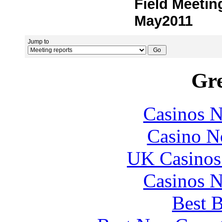
Field Meetin
May2011
Jump to
Gre
Casinos 
Casino N
UK Casinos
Casinos 
Best B