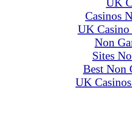
UK Ca
Casinos 
UK Casino
Non Ga
Sites N
Best Non 
UK Casinos