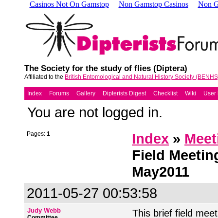
Casinos Not On Gamstop
Non Gamstop Casinos
Non G
The Society for the study of flies (Diptera)
Affiliated to the
British Entomological and Natural History Society (BENHS
Index
Forums
Gallery
Dipterists Digest
Checklist
Wiki
User l
You are not logged in.
Pages:
1
Index
»
Meet
Field Meetin
May2011
2011-05-27 00:53:58
Judy Webb
This brief field me
Committee