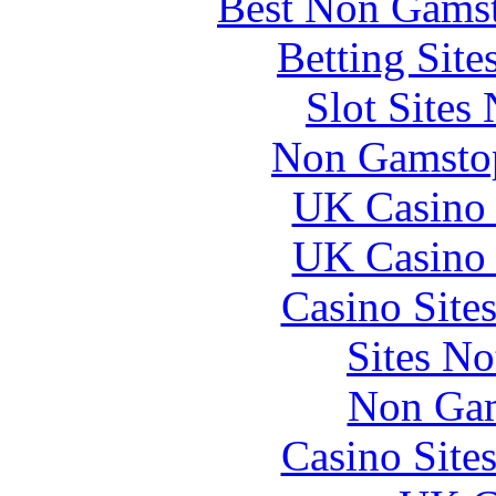
Best Non Gams
Betting Sit
Slot Sites
Non Gamstop
UK Casino
UK Casino
Casino Site
Sites N
Non Gam
Casino Site