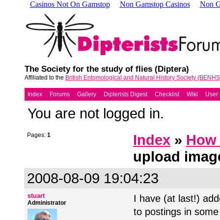
Casinos Not On Gamstop
Non Gamstop Casinos
Non G
The Society for the study of flies (Diptera)
Affiliated to the
British Entomological and Natural History Society (BENHS
Index
Forums
Gallery
Dipterists Digest
Checklist
Wiki
User l
You are not logged in.
Pages:
1
Index
»
How 
upload image
2008-08-09 19:04:23
stuart
I have (at last!) add
Administrator
to postings in some