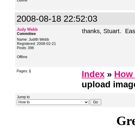
Offline
2008-08-18 22:52:03
Judy Webb
thanks, Stuart. Eas
Committee
Name: Judith Webb
Registered: 2008-02-21
Posts: 396
Offline
Pages:
1
Index
»
How 
upload image
Jump to
Gre