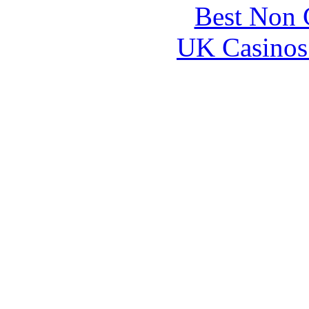
Best Non 
UK Casinos