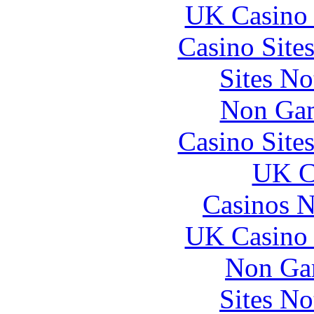
UK Casino
Casino Site
Sites N
Non Gam
Casino Site
UK Ca
Casinos 
UK Casino
Non Ga
Sites N