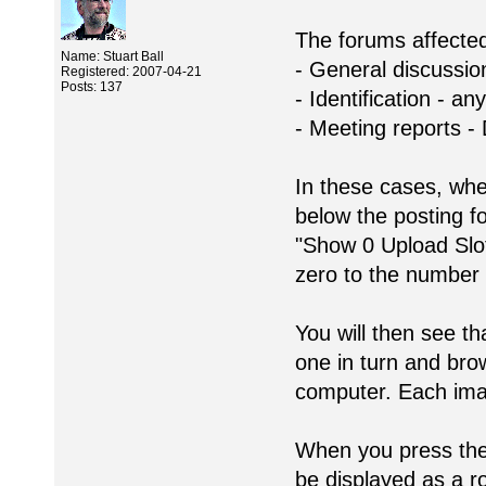
The forums affected
Name: Stuart Ball
- General discussi
Registered: 2007-04-21
Posts: 137
- Identification - 
- Meeting reports 
In these cases, whe
below the posting fo
"Show 0 Upload Slo
zero to the number 
You will then see th
one in turn and bro
computer. Each ima
When you press the 
be displayed as a r