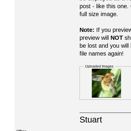
post - like this one
full size image.
Note:
If you preview
preview will
NOT
sho
be lost and you will
file names again!
Uploaded Images
Stuart