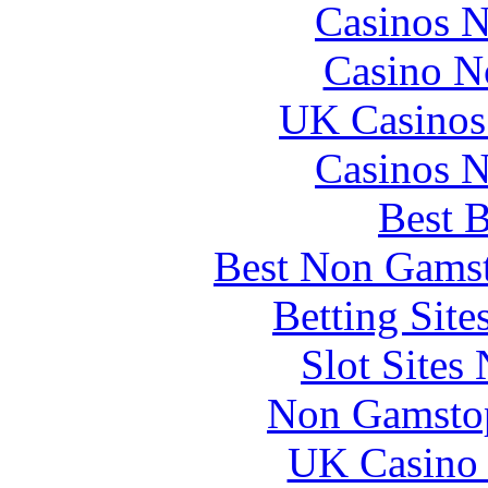
Casinos 
Casino N
UK Casinos
Casinos 
Best B
Best Non Gams
Betting Sit
Slot Sites
Non Gamstop
UK Casino