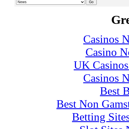
Gre
Casinos 
Casino N
UK Casinos
Casinos 
Best B
Best Non Gams
Betting Sit