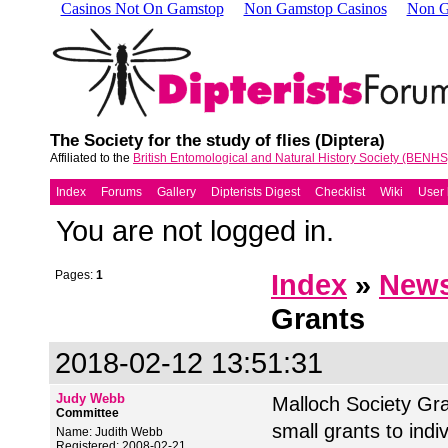
Casinos Not On Gamstop
Non Gamstop Casinos
Non G
The Society for the study of flies (Diptera)
Affiliated to the
British Entomological and Natural History Society (BENHS
Index
Forums
Gallery
Dipterists Digest
Checklist
Wiki
User l
You are not logged in.
Pages:
1
Index
»
New
Grants
2018-02-12 13:51:31
Judy Webb
Malloch Society Gra
Committee
small grants to ind
Name: Judith Webb
Registered: 2008-02-21