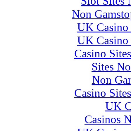
Slot Sites
Non Gamstop
UK Casino
UK Casino
Casino Site
Sites N
Non Gam
Casino Site
UK Ca
Casinos 