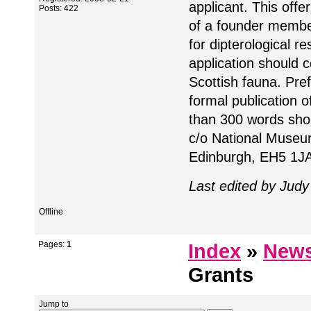
applicant. This off
Posts: 422
of a founder member
for dipterological r
application should
Scottish fauna. Pref
formal publication o
than 300 words sho
c/o National Museu
Edinburgh, EH5 1J
Last edited by Jud
Offline
Pages:
1
Index
»
New
Grants
Jump to