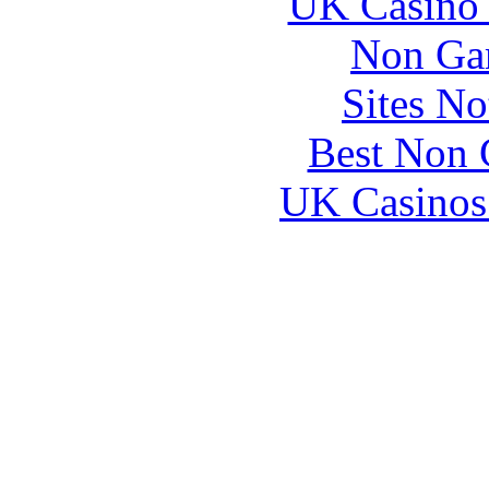
UK Casino
Non Ga
Sites N
Best Non 
UK Casinos