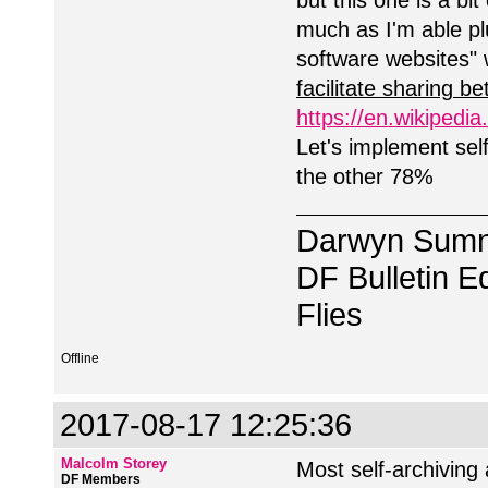
but this one is a bit
much as I'm able p
software websites" 
facilitate sharing 
https://en.wikipedia
Let's implement self
the other 78%
Darwyn Sumn
DF Bulletin Ed
Flies
Offline
2017-08-17 12:25:36
Malcolm Storey
Most self-archiving 
DF Members