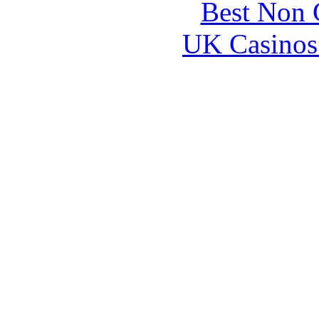
Best Non 
UK Casinos