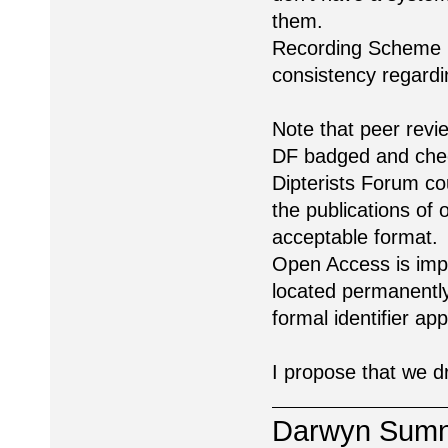
them.
Recording Scheme N
consistency regardi
Note that peer revi
DF badged and chec
Dipterists Forum cou
the publications of
acceptable format.
Open Access is impe
located permanentl
formal identifier ap
I propose that we dr
Darwyn Sumn