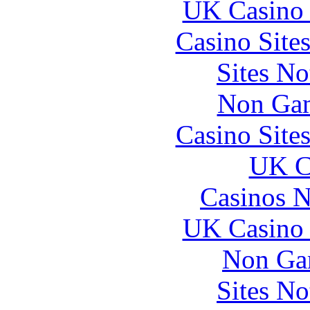
UK Casino
Casino Site
Sites N
Non Gam
Casino Site
UK Ca
Casinos 
UK Casino
Non Ga
Sites N