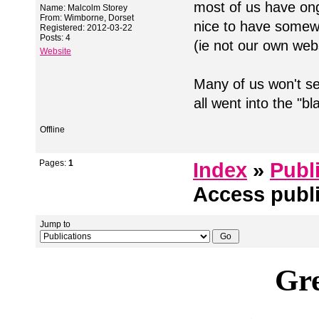
most of us have ongo
Name: Malcolm Storey
From: Wimborne, Dorset
nice to have somew
Registered: 2012-03-22
Posts: 4
(ie not our own web
Website
Many of us won't se
all went into the "
Offline
Pages:
1
Index
»
Publ
Access publ
Jump to
Gre