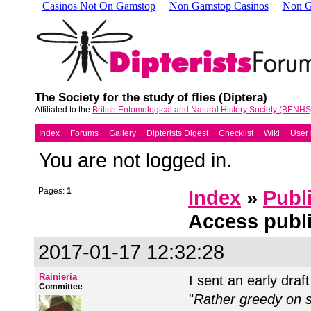
Casinos Not On Gamstop
Non Gamstop Casinos
Non G
The Society for the study of flies (Diptera)
Affiliated to the
British Entomological and Natural History Society (BENHS
Index
Forums
Gallery
Dipterists Digest
Checklist
Wiki
User l
You are not logged in.
Pages:
1
Index
»
Publ
Access publ
2017-01-17 12:32:28
Rainieria
I sent an early draf
Committee
"
Rather greedy on sp