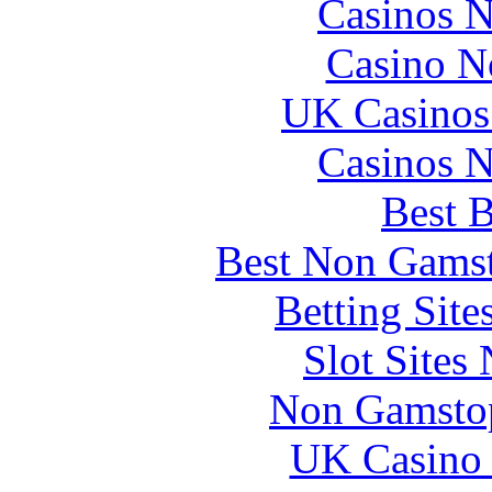
Casinos 
Casino N
UK Casinos
Casinos 
Best B
Best Non Gams
Betting Sit
Slot Sites
Non Gamstop
UK Casino