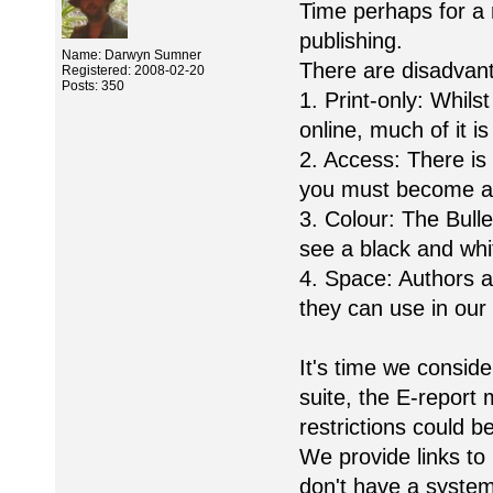
Time perhaps for a 
publishing.
Name: Darwyn Sumner
There are disadvant
Registered: 2008-02-20
Posts: 350
1. Print-only: Whil
online, much of it i
2. Access: There i
you must become a
3. Colour: The Bull
see a black and whi
4. Space: Authors 
they can use in our 
It's time we consid
suite, the E-report 
restrictions could 
We provide links to
don't have a system