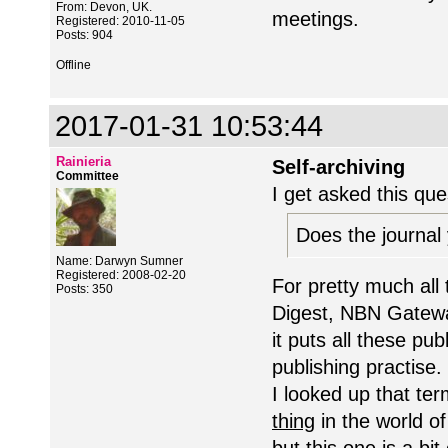
From: Devon, UK.
meetings.
Registered: 2010-11-05
Posts: 904
Offline
2017-01-31 10:53:44
Rainieria
Self-archiving
Committee
I get asked this ques
Does the journal 
Name: Darwyn Sumner
Registered: 2008-02-20
For pretty much all t
Posts: 350
Digest, NBN Gateway
it puts all these p
publishing practise.
I looked up that ter
thing
in the world of