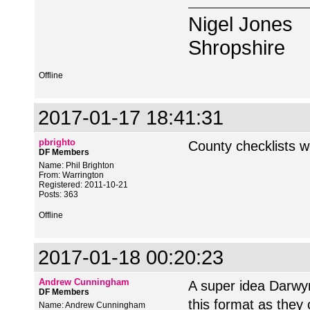
Nigel Jones
Shropshire
Offline
2017-01-17 18:41:31
pbrighto
County checklists 
DF Members
Name: Phil Brighton
From: Warrington
Registered: 2011-10-21
Posts: 363
Offline
2017-01-18 00:20:23
Andrew Cunningham
A super idea Darwy
DF Members
this format as they
Name: Andrew Cunningham