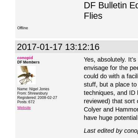
DF Bulletin Ed
Flies
Offline
2017-01-17 13:12:16
conopid
Yes, absolutely. It'
DF Members
envisage for the pe
could do with a facil
stuff, but a place to
Name: Nigel Jones
techniques, and ID 
From: Shrewsbury
Registered: 2008-02-27
reviewed) that sort 
Posts: 672
Website
Colyer and Hammond c
have huge potential
Last edited by cono