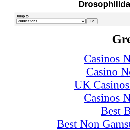
Drosophilid
Jump to
Gre
Casinos 
Casino N
UK Casinos
Casinos 
Best B
Best Non Gams