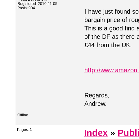
Registered: 2010-11-05
Posts: 904
I have just found s
bargain price of ro
This is a good find 
of the DF as there a
£44 from the UK.
http://www.amazon.c
Regards,
Andrew.
Offline
Pages:
1
Index
»
Publ