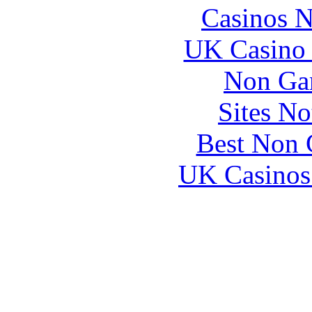
Casinos 
UK Casino
Non Ga
Sites N
Best Non 
UK Casinos