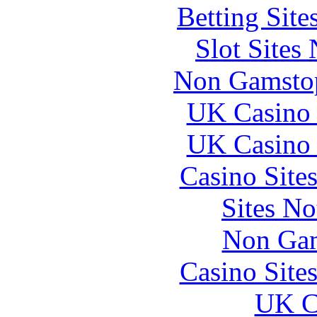
Betting Sit
Slot Sites
Non Gamstop
UK Casino
UK Casino
Casino Site
Sites N
Non Gam
Casino Site
UK Ca