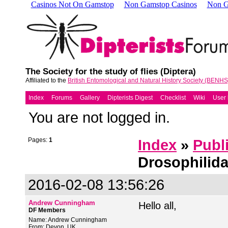
Casinos Not On Gamstop
Non Gamstop Casinos
Non G
The Society for the study of flies (Diptera)
Affiliated to the
British Entomological and Natural History Society (BENHS
Index
Forums
Gallery
Dipterists Digest
Checklist
Wiki
User l
You are not logged in.
Pages:
1
Index
»
Publ
Drosophilid
2016-02-08 13:56:26
Andrew Cunningham
Hello all,
DF Members
Name: Andrew Cunningham
From: Devon, UK.