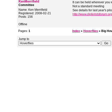
KenMerrifield
It can be held wherever you
Committee
Not a standard meeting
Name: Ken Merrifield
See details for last year's p
Registered: 2008-02-21
http://www.dipteristsforum.o
Posts: 156
Offline
Pages:
1
Index
»
Hoverflies
» Big Hov
Jump to