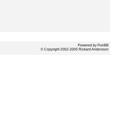
Powered by PunBB
© Copyright 2002-2005 Rickard Andersson