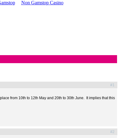
 Gamstop
Non Gamstop Casino
#1
place from 10th to 12th May and 20th to 30th June. It implies that this
#2