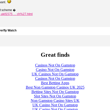
 want.
ilot scheme �
rg.uk/t1575 … ch%27.html
erfly Watch
Great finds
Casinos Not On Gamstop
Casino Not On Gamstop
UK Casinos Not On Gamstop
Casinos Not On Gamstop
Best Betting Apps
Best Non Gamstop Casinos UK 2025
Betting Sites Not On Gamstop
Slot Sites Not On Gamstop
Non Gamstop Casino Sites UK
UK Casino Not On Gamstop
UK Casino Not On Gamstop