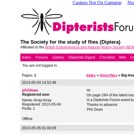
Casinos Not On Gamstop
No
The Society for the study of flies (Diptera)
Affiliated to the
British Entomological and Natural History Society (BE
Index
Forums
Gallery
Dipterists Digest
Checklist
Wiki
Us
You are not logged in.
Pages:
1
Index
»
Hoverflies
» Big Hov
2013-05-04 14:52:48
phildean
Hi
Registered user
On page 284 of the latest iss
is a Dipterists Forum event bu
Name: Array Array
Registered: 2013-05-04
Thanks in advance
Posts: 1
Phil Dean
Offline
2013-05-05 01:00:09