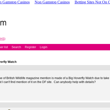
n Gamstop Casinos
Non Gamstop Casinos
Betting Sites Not On
NHS)
er list
Search
Register
Login
erfly Watch
ue of British Wildlife magazine mention is made of a Big Hoverfly Watch due to take 
t I can't find mention of it on the DF site. Can anybody help with details?