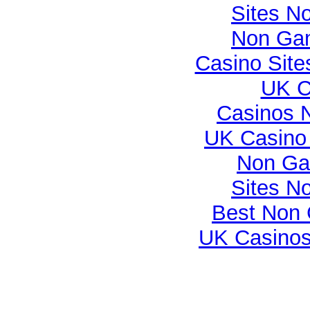
Sites N
Non Ga
Casino Sit
UK C
Casinos 
UK Casino
Non Ga
Sites N
Best Non
UK Casino