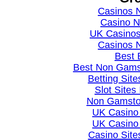
Casinos 
Casino 
UK Casino
Casinos 
Best 
Best Non Gams
Betting Sit
Slot Site
Non Gamsto
UK Casino
UK Casino
Casino Sit