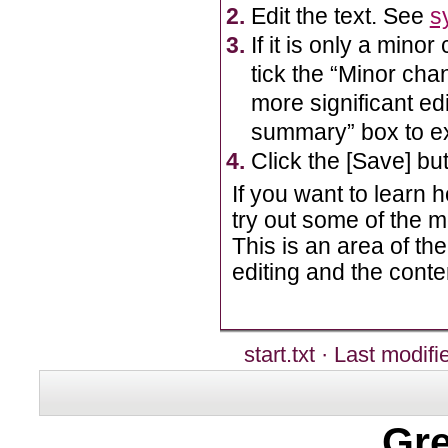
Edit the text. See
s
If it is only a mino
tick the “Minor chan
more significant ed
summary” box to ex
Click the [Save] bu
If you want to learn h
try out some of the m
This is an area of the
editing and the conten
start.txt · Last mod
Gre