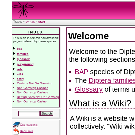
Trace:
»
syntax
»
start
INDEX
Welcome
This is an index over all available
pages ordered by namespaces.
bap
Welcome to the Dipter
families
the following sections
glossary
playground
refs
BAP
species of Dip
wiki
The
Diptera familie
start
Casinos Not On Gamstop
Glossary
of terms us
Non Gamstop Casinos
Non Gamstop Casinos
Betting Sites Not On Gamstop
What is a Wiki?
Non Gamstop Casino
A Wiki is a website w
collectively. “Wiki w
Old revisions
Backlinks