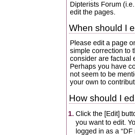
Dipterists Forum (i.e
edit the pages.
When should I ed
Please edit a page o
simple correction to 
consider are factual 
Perhaps you have com
not seem to be menti
your own to contribut
How should I edi
Click the [Edit] but
you want to edit. Yo
logged in as a “DF