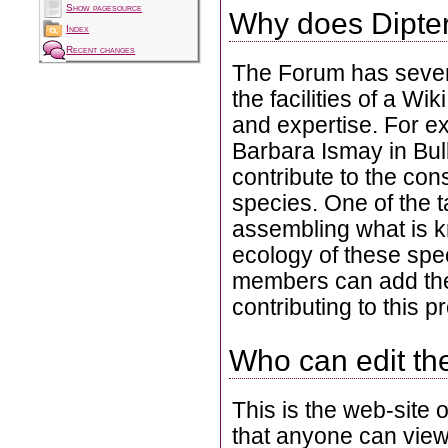
Show pagesource
Why does Dipter
Index
Recent changes
The Forum has severa
the facilities of a W
and expertise. For e
Barbara Ismay in Bull
contribute to the co
species. One of the t
assembling what is k
ecology of these spe
members can add the
contributing to this p
Who can edit th
This is the web-site o
that anyone can view