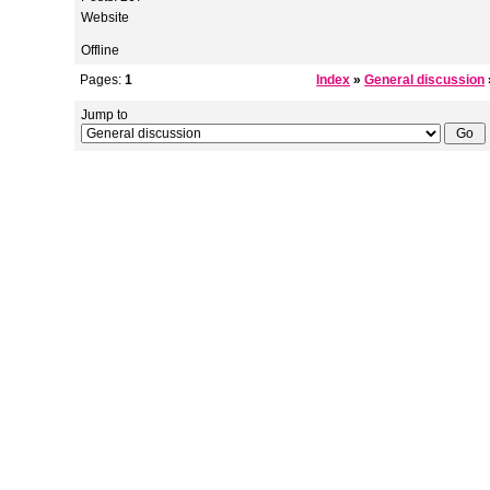
Website
Offline
Pages:
1
Index
»
General discussion
Jump to