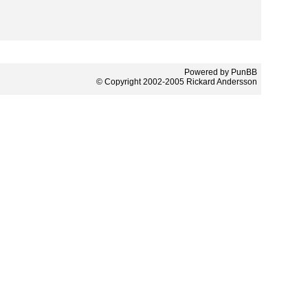
Powered by PunBB
© Copyright 2002-2005 Rickard Andersson