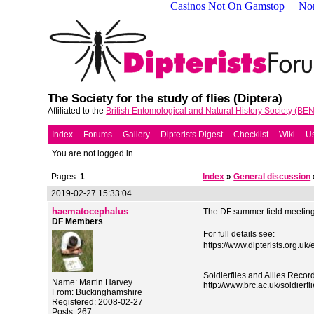
Casinos Not On Gamstop
No
The Society for the study of flies (Diptera)
Affiliated to the
British Entomological and Natural History Society (BE
Index
Forums
Gallery
Dipterists Digest
Checklist
Wiki
Us
You are not logged in.
Pages:
1
Index
»
General discussion
2019-02-27 15:33:04
haematocephalus
The DF summer field meeting i
DF Members
For full details see:
https://www.dipterists.org.uk
Soldierflies and Allies Reco
Name: Martin Harvey
http://www.brc.ac.uk/soldierfl
From: Buckinghamshire
Registered: 2008-02-27
Posts: 267