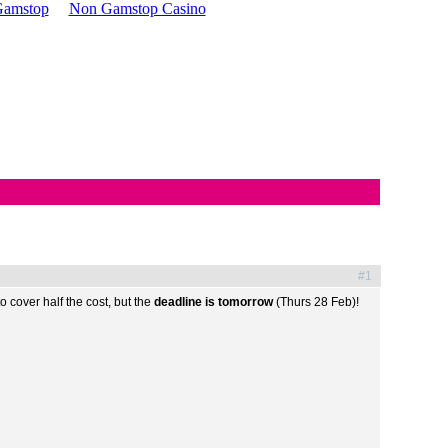
 Gamstop
Non Gamstop Casino
#1
o cover half the cost, but the
deadline is tomorrow
(Thurs 28 Feb)!