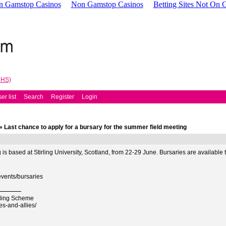
n Gamstop Casinos
Non Gamstop Casinos
Betting Sites Not On
NHS)
er list
Search
Register
Login
» Last chance to apply for a bursary for the summer field meeting
s based at Stirling University, Scotland, from 22-29 June. Bursaries are available t
/events/bursaries
rding Scheme
ies-and-allies/