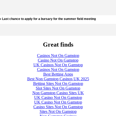
» Last chance to apply for a bursary for the summer field meeting
Great finds
Casinos Not On Gamstop
Casino Not On Gamstop
UK Casinos Not On Gamstop
Casinos Not On Gamstop
Best Betting Apps
Best Non Gamstop Casinos UK 2025
Betting Sites Not On Gamstop
Slot Sites Not On Gamstop
Non Gamstop Casino Sites UK
UK Casino Not On Gamstop
UK Casino Not On Gamstop
Casino Sites Not On Gamstop
Sites Not On Gamstop