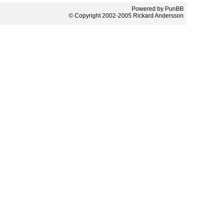
Powered by PunBB
© Copyright 2002-2005 Rickard Andersson