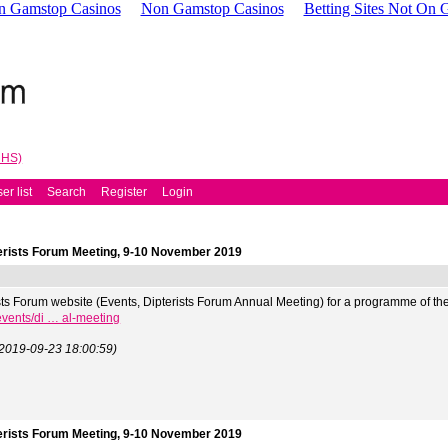
n Gamstop Casinos
Non Gamstop Casinos
Betting Sites Not On
NHS)
er list
Search
Register
Login
erists Forum Meeting, 9-10 November 2019
sts Forum website (Events, Dipterists Forum Annual Meeting) for a programme of 
/events/di … al-meeting
(2019-09-23 18:00:59)
erists Forum Meeting, 9-10 November 2019