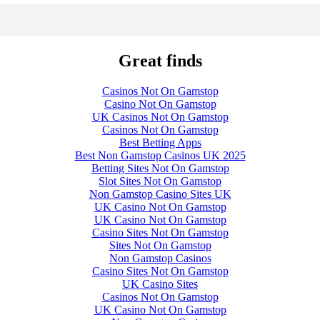
Great finds
Casinos Not On Gamstop
Casino Not On Gamstop
UK Casinos Not On Gamstop
Casinos Not On Gamstop
Best Betting Apps
Best Non Gamstop Casinos UK 2025
Betting Sites Not On Gamstop
Slot Sites Not On Gamstop
Non Gamstop Casino Sites UK
UK Casino Not On Gamstop
UK Casino Not On Gamstop
Casino Sites Not On Gamstop
Sites Not On Gamstop
Non Gamstop Casinos
Casino Sites Not On Gamstop
UK Casino Sites
Casinos Not On Gamstop
UK Casino Not On Gamstop