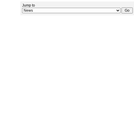
Jump to