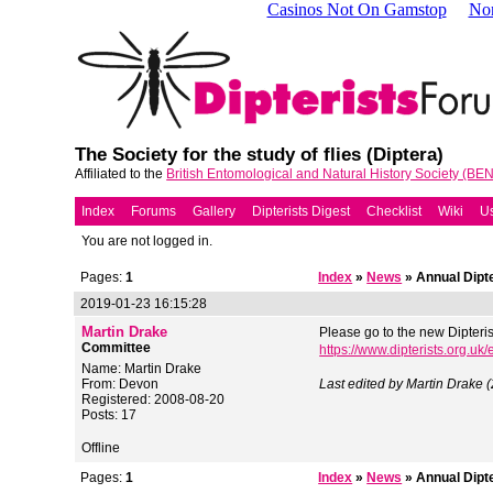
Casinos Not On Gamstop
No
The Society for the study of flies (Diptera)
Affiliated to the
British Entomological and Natural History Society (BE
Index
Forums
Gallery
Dipterists Digest
Checklist
Wiki
Us
You are not logged in.
Pages:
1
Index
»
News
» Annual Dipt
2019-01-23 16:15:28
Martin Drake
Please go to the new Dipteri
Committee
https://www.dipterists.org.uk
Name: Martin Drake
From: Devon
Last edited by Martin Drake 
Registered: 2008-08-20
Posts: 17
Offline
Pages:
1
Index
»
News
» Annual Dipt