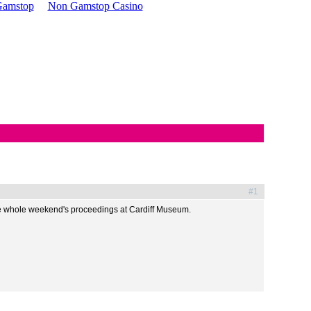
 Gamstop
Non Gamstop Casino
#1
the whole weekend's proceedings at Cardiff Museum.