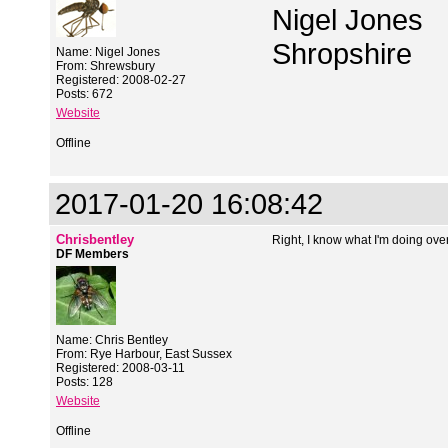
Nigel Jones
Shropshire
Name: Nigel Jones
From: Shrewsbury
Registered: 2008-02-27
Posts: 672
Website
Offline
2017-01-20 16:08:42
Chrisbentley
Right, I know what I'm doing ove
DF Members
Name: Chris Bentley
From: Rye Harbour, East Sussex
Registered: 2008-03-11
Posts: 128
Website
Offline