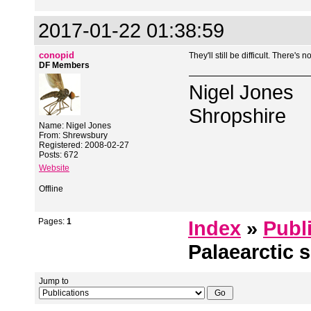
2017-01-22 01:38:59
conopid
They'll still be difficult. There's n
DF Members
Nigel Jones
Shropshire
Name: Nigel Jones
From: Shrewsbury
Registered: 2008-02-27
Posts: 672
Website
Offline
Pages:
1
Index
»
Publ
Palaearctic 
Jump to