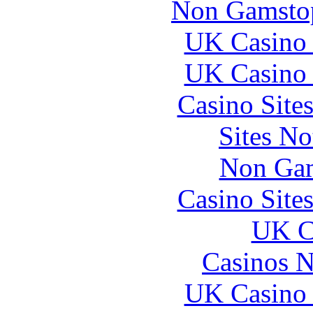
Non Gamstop
UK Casino
UK Casino
Casino Site
Sites N
Non Gam
Casino Site
UK Ca
Casinos 
UK Casino