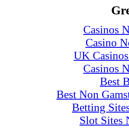
Gre
Casinos 
Casino N
UK Casinos
Casinos 
Best B
Best Non Gams
Betting Sit
Slot Sites