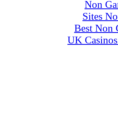
Non Ga
Sites N
Best Non 
UK Casinos