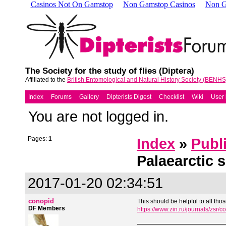
Casinos Not On Gamstop
Non Gamstop Casinos
Non G
The Society for the study of flies (Diptera)
Affiliated to the
British Entomological and Natural History Society (BENHS
Index
Forums
Gallery
Dipterists Digest
Checklist
Wiki
User l
You are not logged in.
Pages:
1
Index
»
Publ
Palaearctic 
2017-01-20 02:34:51
conopid
This should be helpful to all th
DF Members
https://www.zin.ru/journals/zsr/