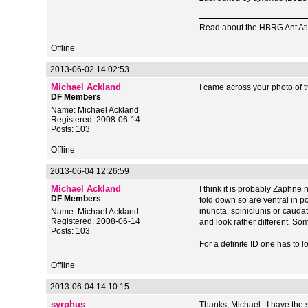
Read about the HBRG Ant Atl
Offline
2013-06-02 14:02:53
Michael Ackland
I came across your photo of th
DF Members
Name: Michael Ackland
Registered: 2008-06-14
Posts: 103
Offline
2013-06-04 12:26:59
Michael Ackland
I think it is probably Zaphne
DF Members
fold down so are ventral in po
inuncta, spiniclunis or cauda
Name: Michael Ackland
Registered: 2008-06-14
and look rather different. So
Posts: 103
For a definite ID one has to l
Offline
2013-06-04 14:10:15
syrphus
Thanks, Michael. I have the s