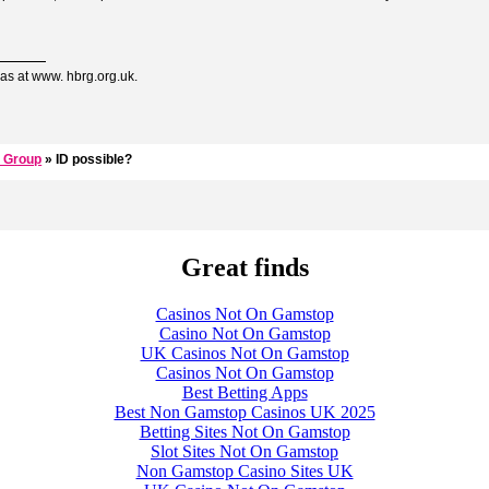
as at www. hbrg.org.uk.
 Group
» ID possible?
Great finds
Casinos Not On Gamstop
Casino Not On Gamstop
UK Casinos Not On Gamstop
Casinos Not On Gamstop
Best Betting Apps
Best Non Gamstop Casinos UK 2025
Betting Sites Not On Gamstop
Slot Sites Not On Gamstop
Non Gamstop Casino Sites UK