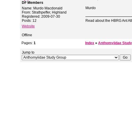
DF Members
Murdo
Name: Murdo Macdonald
From: Strathpeffer, Highland
Registered: 2009-07-30
Posts: 12
Read about the HBRG Ant Atl
Website
Offline
Pages:
1
Index
»
Anthomyiidae Study
Jump to