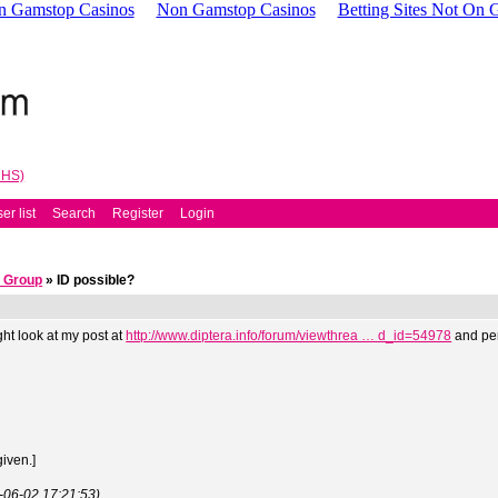
n Gamstop Casinos
Non Gamstop Casinos
Betting Sites Not On
NHS)
er list
Search
Register
Login
 Group
» ID possible?
ht look at my post at
http://www.diptera.info/forum/viewthrea … d_id=54978
and per
given.]
3-06-02 17:21:53)