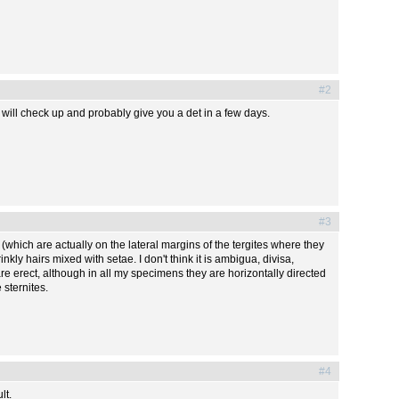
#2
 I will check up and probably give you a det in a few days.
#3
(which are actually on the lateral margins of the tergites where they
kly hairs mixed with setae. I don't think it is ambigua, divisa,
re erect, although in all my specimens they are horizontally directed
 sternites.
#4
lt.