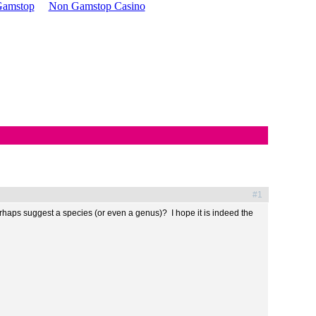
 Gamstop
Non Gamstop Casino
#1
haps suggest a species (or even a genus)? I hope it is indeed the