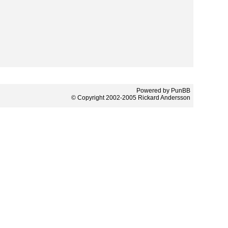
Powered by PunBB
© Copyright 2002-2005 Rickard Andersson