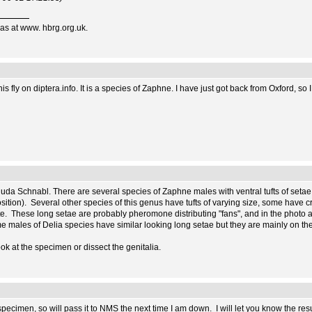
as at www. hbrg.org.uk.
is fly on diptera.info. It is a species of Zaphne. I have just got back from Oxford, so
 nuda Schnabl. There are several species of Zaphne males with ventral tufts of setae 
sition). Several other species of this genus have tufts of varying size, some have crin
te. These long setae are probably pheromone distributing "fans", and in the photo a
me males of Delia species have similar looking long setae but they are mainly on the
ook at the specimen or dissect the genitalia.
pecimen, so will pass it to NMS the next time I am down. I will let you know the resu