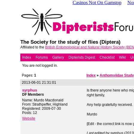
Casinos Not On Gamstop
No
The Society for the study of flies (Diptera)
Affiliated to the
British Entomological and Natural History Society (BE
Index
Forums
Gallery
Dipterists Digest
Checklist
Wiki
Us
You are not logged in.
Pages:
1
Index
»
Anthomyiidae Study
2013-06-01 21:31:01
syrphus
Is there anyone here who mig
DF Members
right family.
Name: Murdo Macdonald
From: Strathpeffer, Highland
Any help gratefully received.
Registered: 2009-07-30
Posts: 12
Murdo
Website
[Edit - the correct link is now 
Last edited by syrphus (201