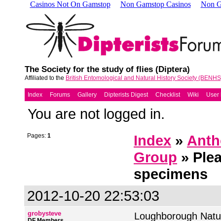
Casinos Not On Gamstop
Non Gamstop Casinos
Non G
The Society for the study of flies (Diptera)
Affiliated to the
British Entomological and Natural History Society (BENHS
Index
Forums
Gallery
Dipterists Digest
Checklist
Wiki
User l
You are not logged in.
Pages:
1
Index
»
Anth
Group
» Plea
specimens
2012-10-20 22:53:03
grobysteve
Loughborough Natur
DF Members