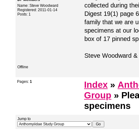
collected during the
Name: Steve Woodward
Registered: 2011-01-14
Digest 19(1) page 6
Posts: 1
family that we are 
specimens at our l
box of 17 pinned s
Steve Woodward & 
Offline
Pages:
1
Index
»
Anth
Group
» Plea
specimens
Jump to