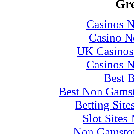
Gre
Casinos 
Casino N
UK Casinos
Casinos 
Best B
Best Non Gams
Betting Sit
Slot Sites
Non Gamstop