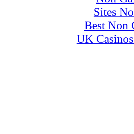
Sites N
Best Non 
UK Casinos