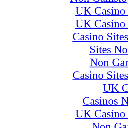
UK Casino
UK Casino
Casino Site
Sites N
Non Gam
Casino Site
UK Ca
Casinos 
UK Casino
Non Ga